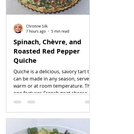
Christine Silk
7 hours ago
5 min read
Spinach, Chèvre, and
Roasted Red Pepper
Quiche
Quiche is a delicious, savory tart that
can be made in any season, served
warm or at room temperature. This
one features French goat cheese,
plus spinach and roasted bell
peppers. You can roast the peppers
days ahead of time, and store them
in the refrigerator. The pastry dough
can be made up to two days in