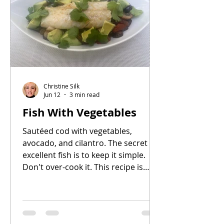
advance, or frozen for longer
storage. The quiche has two
components: 1) a pre-baked pastry
shell, and 2) the filling. You can make
the pastry dough up to two days
ahead
Christine Silk
Jun 12
3 min read
Fish With Vegetables
Sautéed cod with vegetables,
avocado, and cilantro. The secret to
excellent fish is to keep it simple.
Don't over-cook it. This recipe is
easy and delicious. I use frozen
Alaskan wild cod because it's readily
available. You can use other types of
firm, white fish such as halibut,