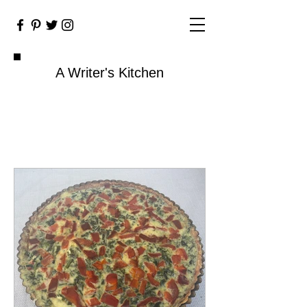
A Writer's Kitchen