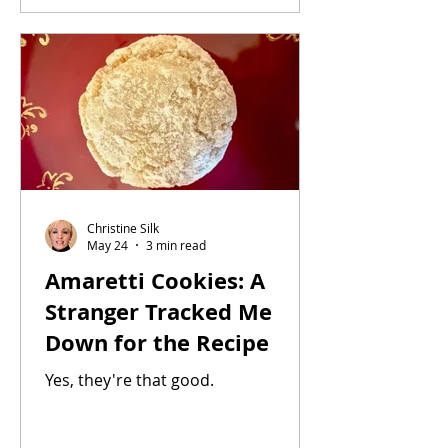
haddock, or bass. This recipe yields
one serving. Feel free to increase the
recipe. Yield: 1 serving Step 1: · 1
fillet of cod, about 4 to 6 ounces by
weight, defrosted and drained (see
inst
Christine Silk
May 24
3 min read
Amaretti Cookies: A
Stranger Tracked Me
Down for the Recipe
Yes, they're that good.