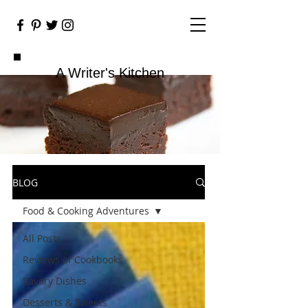
A Writer's Kitchen
BLOG
Food & Cooking Adventures
All Posts
Reviews of Cookbooks
Savory Dishes
Desserts & Sweets