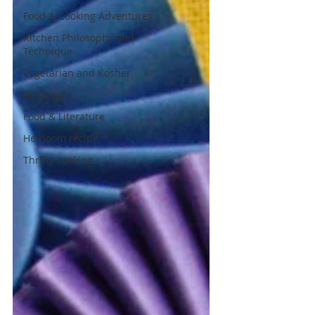
Food & Cooking Adventures
Kitchen Philosophy and
Technique
Vegetarian and Kosher
Beverages
Food & Literature
Heirloom recipe
Thrifty cooking