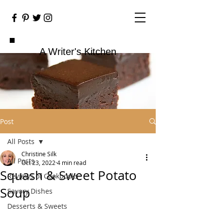
A Writer's Kitchen
Post
All Posts
Christine Silk
All Posts
Oct 23, 2022
4 min read
Squash & Sweet Potato
Reviews of Cookbooks
Soup
Savory Dishes
Desserts & Sweets