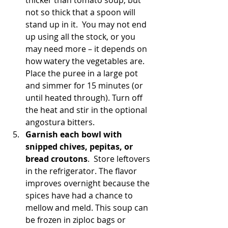
thicker than tomato soup, but 
not so thick that a spoon will 
stand up in it.  You may not end 
up using all the stock, or you 
may need more – it depends on 
how watery the vegetables are. 
Place the puree in a large pot 
and simmer for 15 minutes (or 
until heated through). Turn off 
the heat and stir in the optional 
angostura bitters.
Garnish each bowl with 
snipped chives, pepitas, or 
bread croutons
.  Store leftovers 
in the refrigerator. The flavor 
improves overnight because the 
spices have had a chance to 
mellow and meld. This soup can 
be frozen in ziploc bags or 