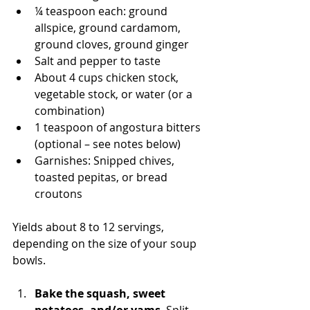
¼ teaspoon each: ground 
allspice, ground cardamom, 
ground cloves, ground ginger
Salt and pepper to taste
About 4 cups chicken stock, 
vegetable stock, or water (or a 
combination)
1 teaspoon of angostura bitters 
(optional – see notes below)
Garnishes: Snipped chives, 
toasted pepitas, or bread 
croutons
Yields about 8 to 12 servings, 
depending on the size of your soup 
bowls. 
Bake the squash, sweet 