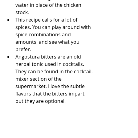
water in place of the chicken 
stock.
This recipe calls for a lot of 
spices. You can play around with 
spice combinations and 
amounts, and see what you 
prefer. 
Angostura bitters are an old 
herbal tonic used in cocktails. 
They can be found in the cocktail-
mixer section of the 
supermarket. I love the subtle 
flavors that the bitters impart, 
but they are optional.  