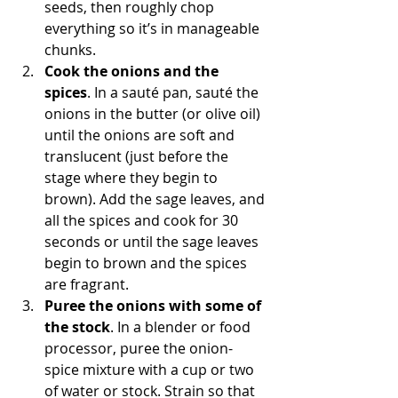
seeds, then roughly chop 
everything so it’s in manageable 
chunks.
Cook the onions and the 
spices
. In a sauté pan, sauté the 
onions in the butter (or olive oil) 
until the onions are soft and 
translucent (just before the 
stage where they begin to 
brown). Add the sage leaves, and 
all the spices and cook for 30 
seconds or until the sage leaves 
begin to brown and the spices 
are fragrant. 
Puree the onions with some of 
the stock
. In a blender or food 
processor, puree the onion-
spice mixture with a cup or two 
of water or stock. Strain so that 