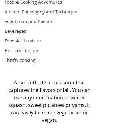
Food & Cooking Adventures
Kitchen Philosophy and Technique
Vegetarian and Kosher
Beverages
Food & Literature
Heirloom recipe
Thrifty cooking
A  smooth, delicious soup that 
captures the flavors of fall. You can 
use any combination of winter 
squash, sweet potatoes or yams. It 
can easily be made vegetarian or 
vegan. 