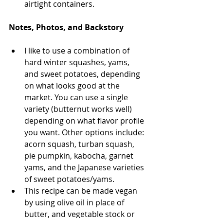
airtight containers.
Notes, Photos, and Backstory
I like to use a combination of 
hard winter squashes, yams, 
and sweet potatoes, depending 
on what looks good at the 
market. You can use a single 
variety (butternut works well) 
depending on what flavor profile 
you want. Other options include: 
acorn squash, turban squash, 
pie pumpkin, kabocha, garnet 
yams, and the Japanese varieties 
of sweet potatoes/yams. 
This recipe can be made vegan 
by using olive oil in place of 
butter, and vegetable stock or 