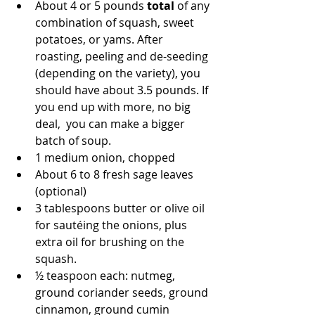
About 4 or 5 pounds 
total
 of any 
combination of squash, sweet 
potatoes, or yams. After 
roasting, peeling and de-seeding 
(depending on the variety), you 
should have about 3.5 pounds. If 
you end up with more, no big 
deal,  you can make a bigger 
batch of soup.  
1 medium onion, chopped
About 6 to 8 fresh sage leaves 
(optional)
3 tablespoons butter or olive oil 
for sautéing the onions, plus 
extra oil for brushing on the 
squash.
½ teaspoon each: nutmeg, 
ground coriander seeds, ground 
cinnamon, ground cumin