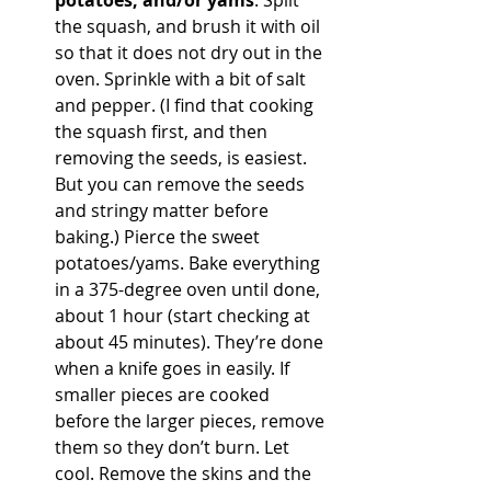
potatoes, and/or yams
. Split 
the squash, and brush it with oil 
so that it does not dry out in the 
oven. Sprinkle with a bit of salt 
and pepper. (I find that cooking 
the squash first, and then 
removing the seeds, is easiest. 
But you can remove the seeds 
and stringy matter before 
baking.) Pierce the sweet 
potatoes/yams. Bake everything 
in a 375-degree oven until done, 
about 1 hour (start checking at 
about 45 minutes). They’re done 
when a knife goes in easily. If 
smaller pieces are cooked 
before the larger pieces, remove 
them so they don’t burn. Let 
cool. Remove the skins and the 