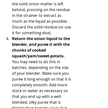
the solid onion matter is left 
behind, pressing on the residue 
in the strainer to extract as 
much as the liquid as possible. 
Discard the solid residue (or use 
it for something else).  
Return the onion liquid to the 
blender, and puree it with the 
chunks of cooked 
squash/yam/sweet-potato.
You may need to do this in 
batches, depending on the size 
of your blender. Make sure you 
puree it long enough so that it is 
completely smooth. Add more 
stock or water as necessary so 
that you end up with a well-
blended, silky puree that is 