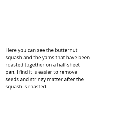
Here you can see the butternut 
squash and the yams that have been 
roasted together on a half-sheet 
pan. I find it is easier to remove 
seeds and stringy matter after the 
squash is roasted. 