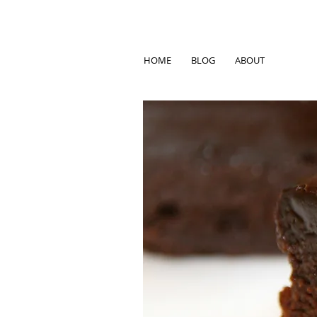
HOME
BLOG
ABOUT