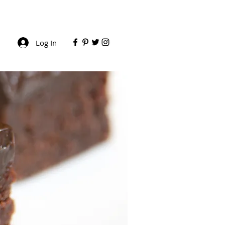
Log In