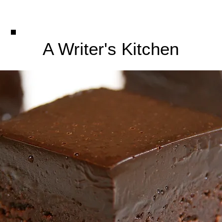
A Writer's Kitchen