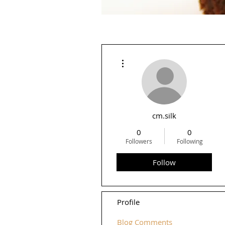
More actions
cm.silk
0
0
Followers
Following
Follow
Profile
Blog Comments