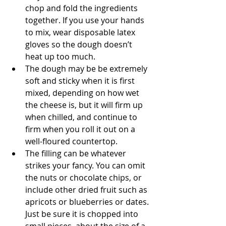
chop and fold the ingredients 
together. If you use your hands 
to mix, wear disposable latex 
gloves so the dough doesn’t 
heat up too much.
The dough may be be extremely 
soft and sticky when it is first 
mixed, depending on how wet 
the cheese is, but it will firm up 
when chilled, and continue to 
firm when you roll it out on a 
well-floured countertop.
The filling can be whatever 
strikes your fancy. You can omit 
the nuts or chocolate chips, or 
include other dried fruit such as 
apricots or blueberries or dates. 
Just be sure it is chopped into 