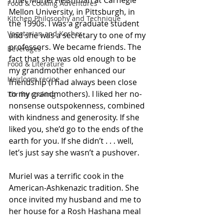
I met Muriel Fleishman at Carnegie 
Food & Cooking Adventures
Mellon University, in Pittsburgh, in 
Kitchen Philosophy and Technique
the 1990s. I was a graduate student 
Vegetarian and Kosher
and she was a secretary to one of my 
professors. We became friends. The 
Beverages
fact that she was old enough to be 
Food & Literature
my grandmother enhanced our 
Heirloom recipe
friendship (I had always been close 
to my grandmothers). I liked her no-
Thrifty cooking
nonsense outspokenness, combined 
with kindness and generosity. If she 
liked you, she’d go to the ends of the 
earth for you. If she didn’t . . . well, 
let’s just say she wasn’t a pushover. 
Muriel was a terrific cook in the 
American-Ashkenazic tradition. She 
once invited my husband and me to 
her house for a Rosh Hashana meal 