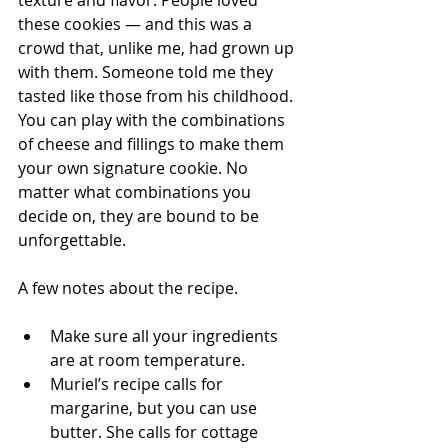
texture and flavor. People loved 
these cookies — and this was a 
crowd that, unlike me, had grown up 
with them. Someone told me they 
tasted like those from his childhood. 
You can play with the combinations 
of cheese and fillings to make them 
your own signature cookie. No 
matter what combinations you 
decide on, they are bound to be 
unforgettable. 
A few notes about the recipe. 
Make sure all your ingredients 
are at room temperature.
Muriel’s recipe calls for 
margarine, but you can use 
butter. She calls for cottage 