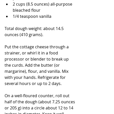
2 cups (8.5 ounces) all-purpose 
bleached flour
1/4 teaspoon vanilla
Total dough weight: about 14.5 
ounces (410 grams). 
Put the cottage cheese through a 
strainer, or whirl it in a food 
processor or blender to break up 
the curds. Add the butter (or 
margarine), flour, and vanilla. Mix 
with your hands. Refrigerate for 
several hours or up to 2 days.
On a well-floured counter, roll out 
half of the dough (about 7.25 ounces 
or 205 g) into a circle about 12 to 14 