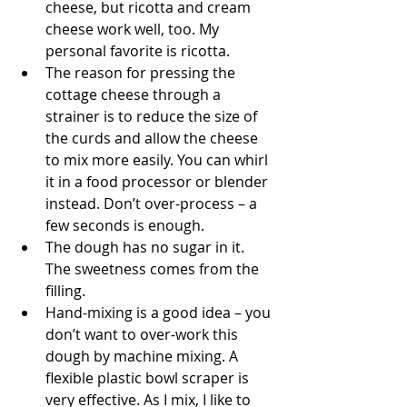
cheese, but ricotta and cream 
cheese work well, too. My 
personal favorite is ricotta. 
The reason for pressing the 
cottage cheese through a 
strainer is to reduce the size of 
the curds and allow the cheese 
to mix more easily. You can whirl 
it in a food processor or blender 
instead. Don’t over-process – a 
few seconds is enough. 
The dough has no sugar in it. 
The sweetness comes from the 
filling.
Hand-mixing is a good idea – you 
don’t want to over-work this 
dough by machine mixing. A 
flexible plastic bowl scraper is 
very effective. As I mix, I like to 