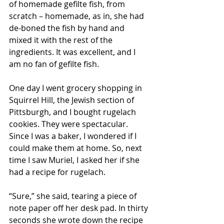
of homemade gefilte fish, from 
scratch – homemade, as in, she had 
de-boned the fish by hand and 
mixed it with the rest of the 
ingredients. It was excellent, and I 
am no fan of gefilte fish.
One day I went grocery shopping in 
Squirrel Hill, the Jewish section of 
Pittsburgh, and I bought rugelach 
cookies. They were spectacular. 
Since I was a baker, I wondered if I 
could make them at home. So, next 
time I saw Muriel, I asked her if she 
had a recipe for rugelach. 
“Sure,” she said, tearing a piece of 
note paper off her desk pad. In thirty 
seconds she wrote down the recipe 