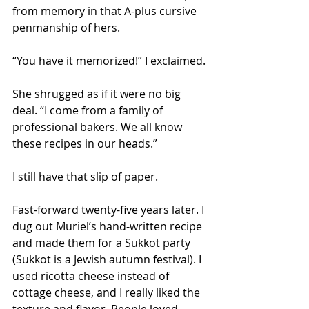
from memory in that A-plus cursive 
penmanship of hers.
“You have it memorized!” I exclaimed.
She shrugged as if it were no big 
deal. “I come from a family of 
professional bakers. We all know 
these recipes in our heads.” 
I still have that slip of paper. 
Fast-forward twenty-five years later. I 
dug out Muriel’s hand-written recipe 
and made them for a Sukkot party 
(Sukkot is a Jewish autumn festival). I 
used ricotta cheese instead of 
cottage cheese, and I really liked the 