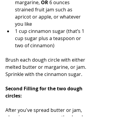
margarine, 
OR 
6 ounces 
strained fruit jam such as 
apricot or apple, or whatever 
you like
1 cup cinnamon sugar (that’s 1 
cup sugar plus a teaspoon or 
two of cinnamon)
Brush each dough circle with either 
melted butter or margarine, or jam. 
Sprinkle with the cinnamon sugar. 
Second Filling for the two dough 
circles: 
After you've spread butter or jam, 
plus cinnamon sugar on the dough 
circles, move on to the second filling. 
You'll need about a cup total of this 