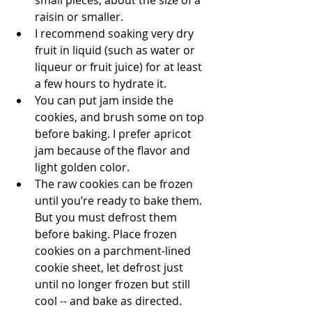
small pieces, about the size of a 
raisin or smaller. 
I recommend soaking very dry 
fruit in liquid (such as water or 
liqueur or fruit juice) for at least 
a few hours to hydrate it. 
You can put jam inside the 
cookies, and brush some on top 
before baking. I prefer apricot 
jam because of the flavor and 
light golden color.
The raw cookies can be frozen 
until you’re ready to bake them. 
But you must defrost them 
before baking. Place frozen 
cookies on a parchment-lined 
cookie sheet, let defrost just 
until no longer frozen but still 
cool -- and bake as directed. 