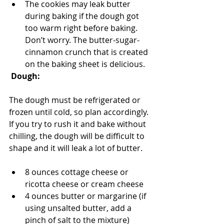
The cookies may leak butter 
during baking if the dough got 
too warm right before baking. 
Don’t worry. The butter-sugar-
cinnamon crunch that is created 
on the baking sheet is delicious.
Dough:
The dough must be refrigerated or 
frozen until cold, so plan accordingly. 
If you try to rush it and bake without 
chilling, the dough will be difficult to 
shape and it will leak a lot of butter. 
8 ounces cottage cheese or 
ricotta cheese or cream cheese
4 ounces butter or margarine (if 
using unsalted butter, add a 
pinch of salt to the mixture)