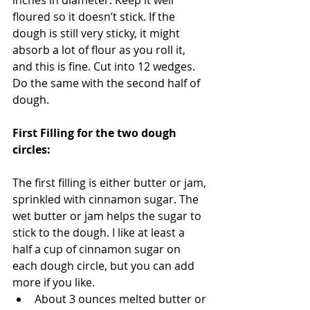
inches in diameter. Keep it well 
floured so it doesn’t stick. If the 
dough is still very sticky, it might 
absorb a lot of flour as you roll it, 
and this is fine. Cut into 12 wedges. 
Do the same with the second half of 
dough.
First Filling for the two dough 
circles:
The first filling is either butter or jam, 
sprinkled with cinnamon sugar. The 
wet butter or jam helps the sugar to 
stick to the dough. I like at least a 
half a cup of cinnamon sugar on 
each dough circle, but you can add 
more if you like.  
About 3 ounces melted butter or 